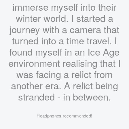
immerse myself into their
winter world. I started a
journey with a camera that
turned into a time travel. I
found myself in an Ice Age
environment realising that I
was facing a relict from
another era. A relict being
stranded - in between.
Headphones recommended!