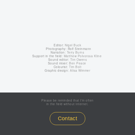
Editor:
Nigel Buck
Photography: Rolf Steinmann
Narration:
Terry Burns
Support in the field:
Matthew Polvorosa Kline
Sound editor:
Tim Owens
Sound mixer:
Ben Peace
Colourist:
Tim Bolt
Graphic design:
Alisa Wimmer
Please be reminded that I’m often
in the field without internet.
Contact