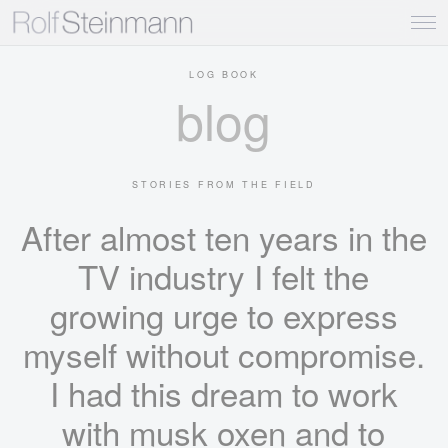
LOG BOOK
blog
STORIES FROM THE FIELD
After almost ten years in the
TV industry I felt the
growing urge to express
myself without compromise.
I had this dream to work
with musk oxen and to